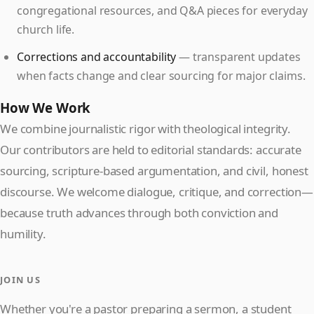
congregational resources, and Q&A pieces for everyday
church life.
Corrections and accountability
— transparent updates
when facts change and clear sourcing for major claims.
How We Work
We combine journalistic rigor with theological integrity.
Our contributors are held to editorial standards: accurate
sourcing, scripture-based argumentation, and civil, honest
discourse. We welcome dialogue, critique, and correction—
because truth advances through both conviction and
humility.
JOIN US
Whether you're a pastor preparing a sermon, a student