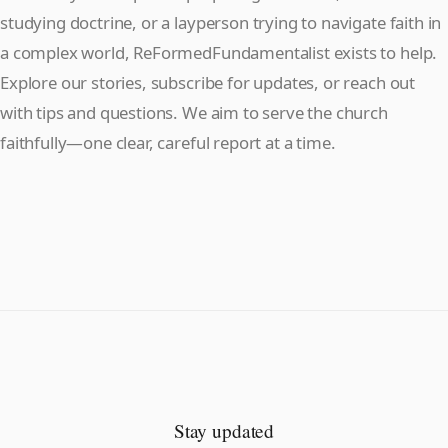
studying doctrine, or a layperson trying to navigate faith in
a complex world, ReFormedFundamentalist exists to help.
Explore our stories, subscribe for updates, or reach out
with tips and questions. We aim to serve the church
faithfully—one clear, careful report at a time.
Stay updated