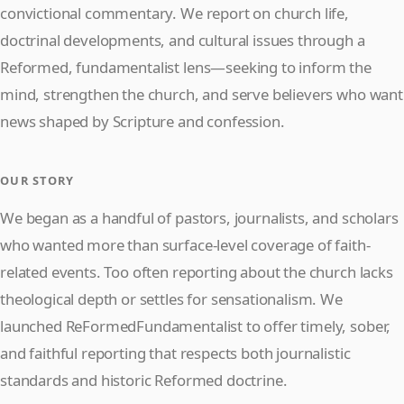
convictional commentary. We report on church life,
doctrinal developments, and cultural issues through a
Reformed, fundamentalist lens—seeking to inform the
mind, strengthen the church, and serve believers who want
news shaped by Scripture and confession.
OUR STORY
We began as a handful of pastors, journalists, and scholars
who wanted more than surface-level coverage of faith-
related events. Too often reporting about the church lacks
theological depth or settles for sensationalism. We
launched ReFormedFundamentalist to offer timely, sober,
and faithful reporting that respects both journalistic
standards and historic Reformed doctrine.