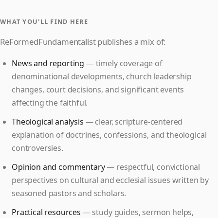
WHAT YOU'LL FIND HERE
ReFormedFundamentalist publishes a mix of:
News and reporting
— timely coverage of
denominational developments, church leadership
changes, court decisions, and significant events
affecting the faithful.
Theological analysis
— clear, scripture-centered
explanation of doctrines, confessions, and theological
controversies.
Opinion and commentary
— respectful, convictional
perspectives on cultural and ecclesial issues written by
seasoned pastors and scholars.
Practical resources
— study guides, sermon helps,