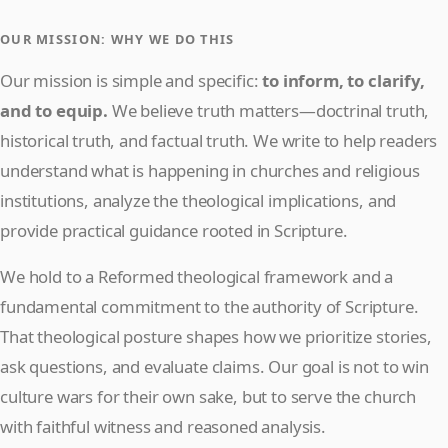
OUR MISSION: WHY WE DO THIS
Our mission is simple and specific:
to inform, to clarify,
and to equip.
We believe truth matters—doctrinal truth,
historical truth, and factual truth. We write to help readers
understand what is happening in churches and religious
institutions, analyze the theological implications, and
provide practical guidance rooted in Scripture.
We hold to a Reformed theological framework and a
fundamental commitment to the authority of Scripture.
That theological posture shapes how we prioritize stories,
ask questions, and evaluate claims. Our goal is not to win
culture wars for their own sake, but to serve the church
with faithful witness and reasoned analysis.