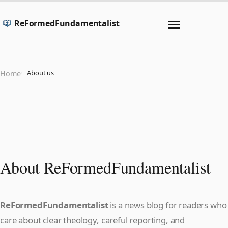
ReFormedFundamentalist
About us
Home
About ReFormedFundamentalist
ReFormedFundamentalist
is a news blog for readers who
care about clear theology, careful reporting, and