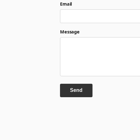
Email
Message
Send