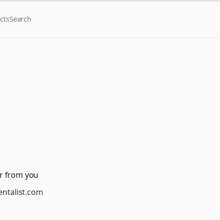
cts
Search
r from you
ntalist.com