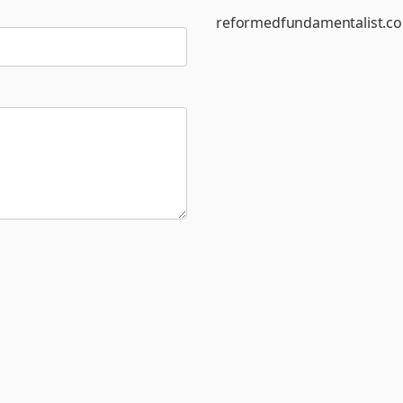
reformedfundamentalist.c