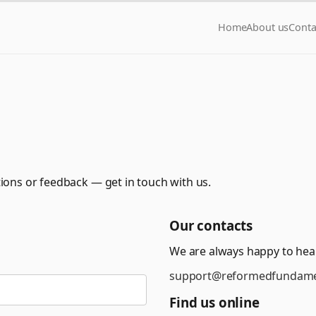
Home
About us
Conta
ions or feedback — get in touch with us.
Our contacts
We are always happy to hea
support@reformedfundame
Find us online