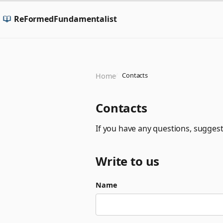
ReFormedFundamentalist
Contacts
Home
Contacts
If you have any questions, suggest
Write to us
Name