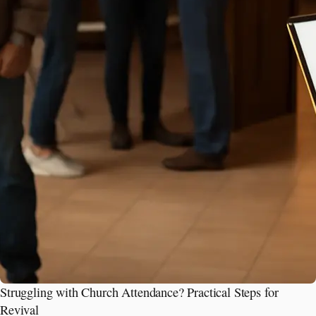
Struggling with Church Attendance? Practical Steps for
Revival