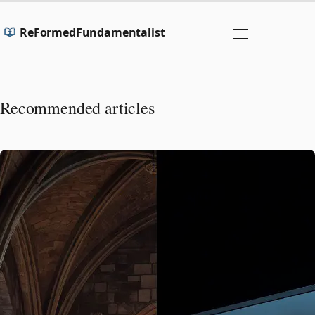
ReFormedFundamentalist
ReFormedFundamentalist — N
Recommended articles