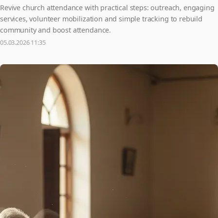
Revive church attendance with practical steps: outreach, engaging
services, volunteer mobilization and simple tracking to rebuild
community and boost attendance.
05.03.2026 11:35