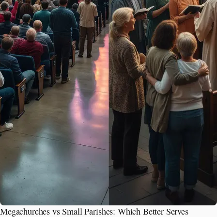
Megachurches vs Small Parishes: Which Better Serves