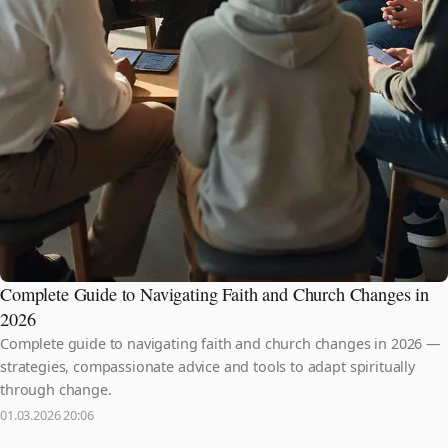
Complete Guide to Navigating Faith and Church Changes in
2026
Complete guide to navigating faith and church changes in 2026 —
strategies, compassionate advice and tools to adapt spiritually
through change.
01.03.2026 20:06