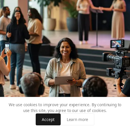
We use cookies to improve your experience. By continuing to
use this site, you agree to our use of cookies.
Accept
Learn more