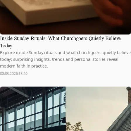
Inside Sunday Rituals: What Churchgoers Quietly Believe
Today
Explore inside Sunday rituals and what churchgoers quietly believe
today: surprising insights, trends and personal stories reveal
modern faith in practice.
08.03.2026 13:50