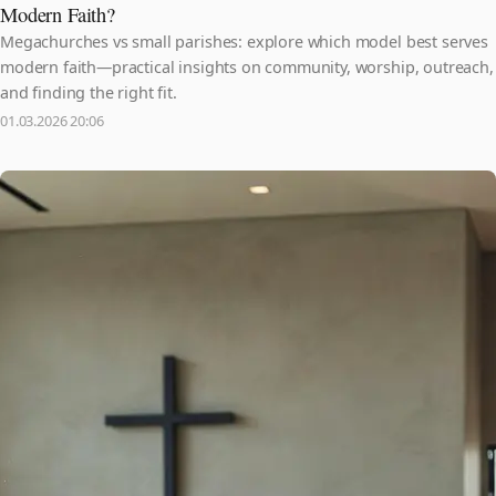
Modern Faith?
Megachurches vs small parishes: explore which model best serves
modern faith—practical insights on community, worship, outreach,
and finding the right fit.
01.03.2026 20:06