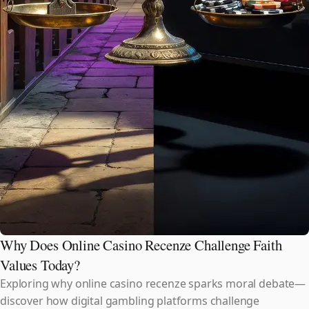
Why Does Online Casino Recenze Challenge Faith
Values Today?
Exploring why online casino recenze sparks moral debate—
discover how digital gambling platforms challenge