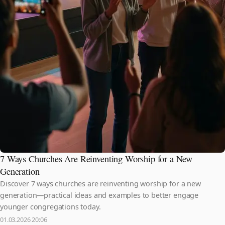
7 Ways Churches Are Reinventing Worship for a New
Generation
Discover 7 ways churches are reinventing worship for a new
generation—practical ideas and examples to better engage
younger congregations today.
01.03.2026 20:06