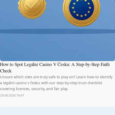
How to Spot Legální Casino V Česku: A Step-by-Step Faith
Check
Unsure which sites are truly safe to play on? Learn how to identify
a legální casino v česku with our step-by-step trust checklist
covering licenses, security, and fair play.
24.04.2026 18:47