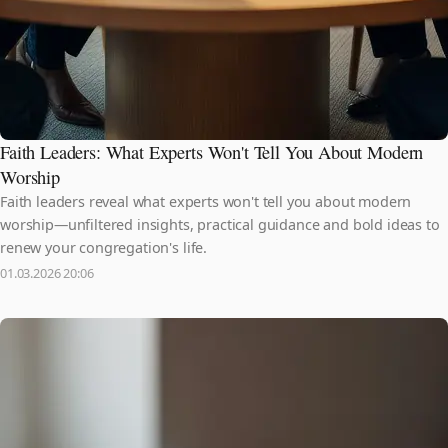
Faith Leaders: What Experts Won't Tell You About Modern
Worship
Faith leaders reveal what experts won't tell you about modern
worship—unfiltered insights, practical guidance and bold ideas to
renew your congregation's life.
01.03.2026 20:06