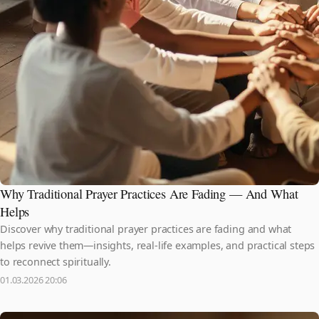
Why Traditional Prayer Practices Are Fading — And What
Helps
Discover why traditional prayer practices are fading and what
helps revive them—insights, real-life examples, and practical steps
to reconnect spiritually.
01.03.2026 20:06