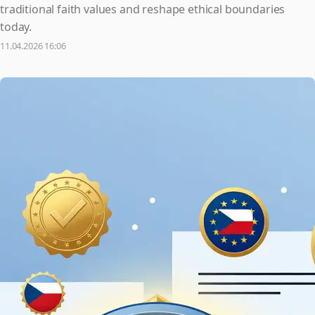
traditional faith values and reshape ethical boundaries
today.
11.04.2026 16:06