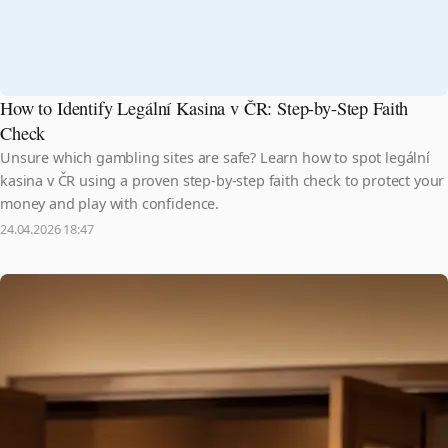
How to Identify Legální Kasina v ČR: Step-by-Step Faith
Check
Unsure which gambling sites are safe? Learn how to spot legální
kasina v ČR using a proven step-by-step faith check to protect your
money and play with confidence.
24.04.2026 18:47