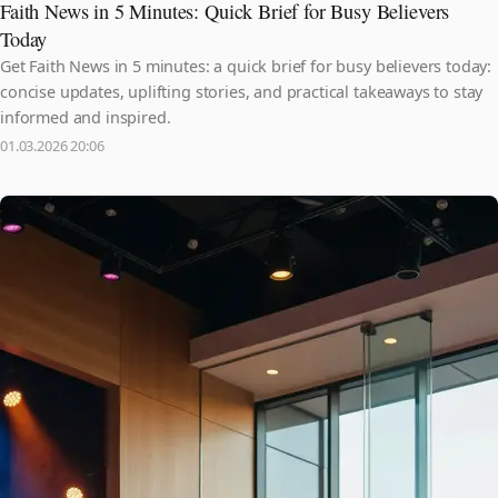
Faith News in 5 Minutes: Quick Brief for Busy Believers
Today
Get Faith News in 5 minutes: a quick brief for busy believers today:
concise updates, uplifting stories, and practical takeaways to stay
informed and inspired.
01.03.2026 20:06