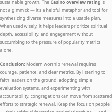
sustainable growth. The
Casino overview rating
is
not a gimmick — it's a helpful metaphor and tool for
synthesizing diverse measures into a usable plan.
When used wisely, it helps leaders prioritize spiritual
depth, accessibility, and engagement without
succumbing to the pressure of popularity metrics
alone.
Conclusion:
Modern worship renewal requires
courage, patience, and clear metrics. By listening to
faith leaders on the ground, adopting simple
evaluation systems, and experimenting with
accountability, congregations can move from scattered
efforts to strategic renewal. Keep the focus on people
— their spiritual formation and relationships — and