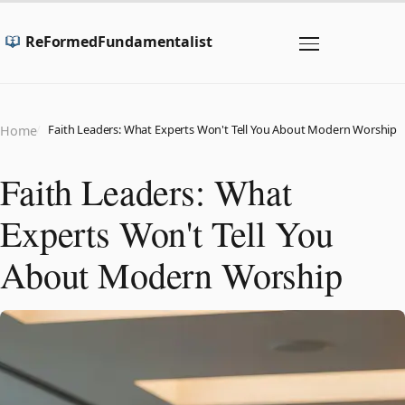
ReFormedFundamentalist
Faith Leaders: What Experts Won't Tell You About Modern Worship
Home
Faith Leaders: What
Experts Won't Tell You
About Modern Worship