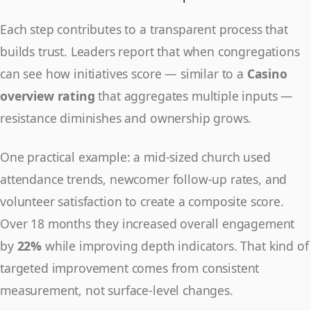
Each step contributes to a transparent process that
builds trust. Leaders report that when congregations
can see how initiatives score — similar to a
Casino
overview rating
that aggregates multiple inputs —
resistance diminishes and ownership grows.
One practical example: a mid-sized church used
attendance trends, newcomer follow-up rates, and
volunteer satisfaction to create a composite score.
Over 18 months they increased overall engagement
by
22%
while improving depth indicators. That kind of
targeted improvement comes from consistent
measurement, not surface-level changes.