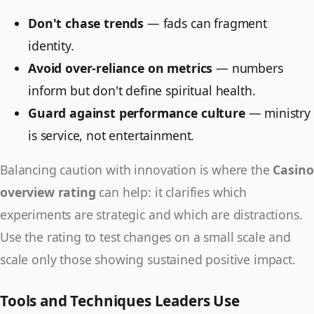
Don't chase trends
— fads can fragment
identity.
Avoid over-reliance on metrics
— numbers
inform but don't define spiritual health.
Guard against performance culture
— ministry
is service, not entertainment.
Balancing caution with innovation is where the
Casino
overview rating
can help: it clarifies which
experiments are strategic and which are distractions.
Use the rating to test changes on a small scale and
scale only those showing sustained positive impact.
Tools and Techniques Leaders Use