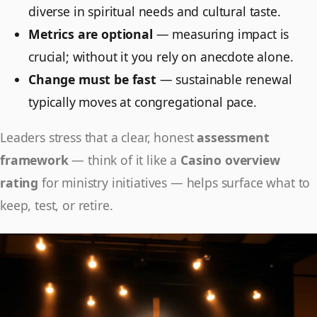
diverse in spiritual needs and cultural taste.
Metrics are optional
— measuring impact is
crucial; without it you rely on anecdote alone.
Change must be fast
— sustainable renewal
typically moves at congregational pace.
Leaders stress that a clear, honest
assessment
framework
— think of it like a
Casino overview
rating
for ministry initiatives — helps surface what to
keep, test, or retire.