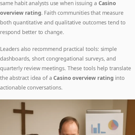
same habit analysts use when issuing a
Casino
overview rating
. Faith communities that measure
both quantitative and qualitative outcomes tend to
respond better to change.
Leaders also recommend practical tools: simple
dashboards, short congregational surveys, and
quarterly review meetings. These tools help translate
the abstract idea of a
Casino overview rating
into
actionable conversations.