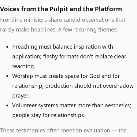
Voices from the Pulpit and the Platform
Frontline ministers share candid observations that
rarely make headlines. A few recurring themes:
Preaching must balance inspiration with
application; flashy formats don't replace clear
teaching.
Worship must create space for God and for
relationship; production should not overshadow
prayer.
Volunteer systems matter more than aesthetics;
people stay for relationships.
These testimonies often mention evaluation — the