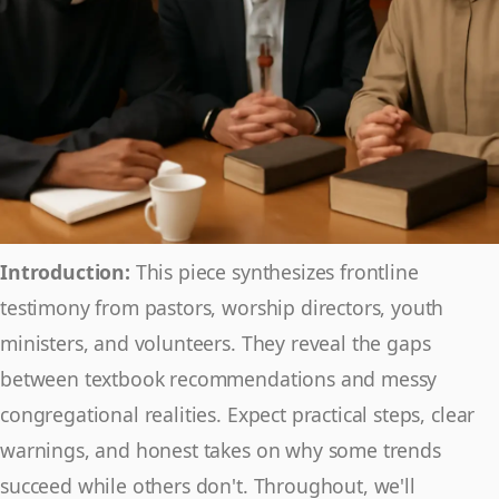
Introduction:
This piece synthesizes frontline
testimony from pastors, worship directors, youth
ministers, and volunteers. They reveal the gaps
between textbook recommendations and messy
congregational realities. Expect practical steps, clear
warnings, and honest takes on why some trends
succeed while others don't. Throughout, we'll