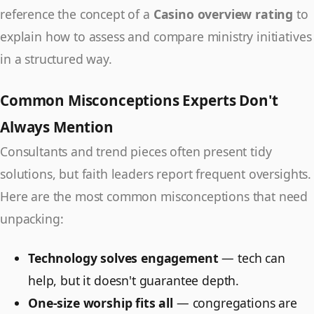
reference the concept of a
Casino overview rating
to
explain how to assess and compare ministry initiatives
in a structured way.
Common Misconceptions Experts Don't
Always Mention
Consultants and trend pieces often present tidy
solutions, but faith leaders report frequent oversights.
Here are the most common misconceptions that need
unpacking:
Technology solves engagement
— tech can
help, but it doesn't guarantee depth.
One-size worship fits all
— congregations are