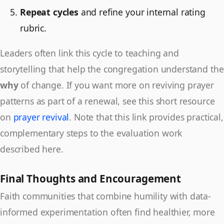
Repeat cycles
and refine your internal rating
rubric.
Leaders often link this cycle to teaching and
storytelling that help the congregation understand the
why
of change. If you want more on reviving prayer
patterns as part of a renewal, see this short resource
on
prayer revival
. Note that this link provides practical,
complementary steps to the evaluation work
described here.
Final Thoughts and Encouragement
Faith communities that combine humility with data-
informed experimentation often find healthier, more