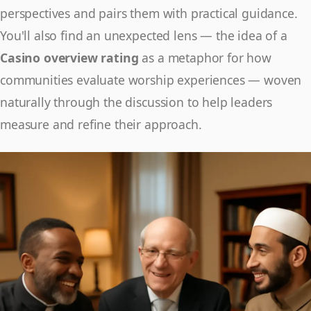
perspectives and pairs them with practical guidance.
You'll also find an unexpected lens — the idea of a
Casino overview rating
as a metaphor for how
communities evaluate worship experiences — woven
naturally through the discussion to help leaders
measure and refine their approach.