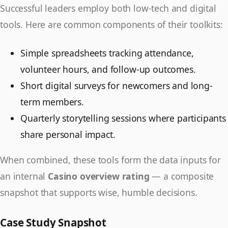
Successful leaders employ both low-tech and digital
tools. Here are common components of their toolkits:
Simple spreadsheets tracking attendance,
volunteer hours, and follow-up outcomes.
Short digital surveys for newcomers and long-
term members.
Quarterly storytelling sessions where participants
share personal impact.
When combined, these tools form the data inputs for
an internal
Casino overview rating
— a composite
snapshot that supports wise, humble decisions.
Case Study Snapshot