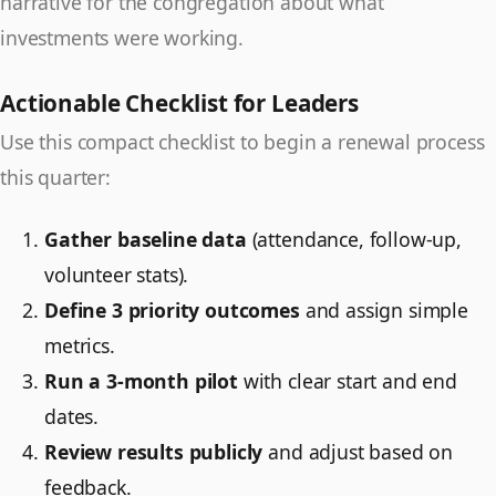
narrative for the congregation about what
investments were working.
Actionable Checklist for Leaders
Use this compact checklist to begin a renewal process
this quarter:
Gather baseline data
(attendance, follow-up,
volunteer stats).
Define 3 priority outcomes
and assign simple
metrics.
Run a 3-month pilot
with clear start and end
dates.
Review results publicly
and adjust based on
feedback.