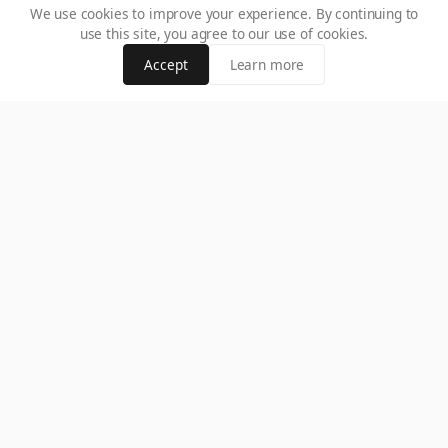
We use cookies to improve your experience. By continuing to
use this site, you agree to our use of cookies.
Accept
Learn more
How to Identify Legální Kasina v ČR: Step-by-Step Faith Check
Unsure which gambling sites are safe? Learn how to spot legální
kasina v ČR using a proven step-by-step faith check to protect your
money and play with confidence.