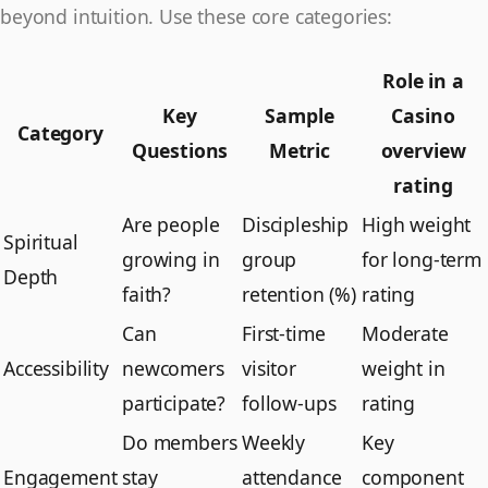
beyond intuition. Use these core categories:
Role in a
Key
Sample
Casino
Category
Questions
Metric
overview
rating
Are people
Discipleship
High weight
Spiritual
growing in
group
for long-term
Depth
faith?
retention (%)
rating
Can
First-time
Moderate
Accessibility
newcomers
visitor
weight in
participate?
follow-ups
rating
Do members
Weekly
Key
Engagement
stay
attendance
component