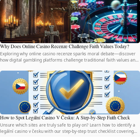
Why Does Online Casino Recenze Challenge Faith Values Today?
Exploring why online casino recenze sparks moral debate—discover
how digital gambling platforms challenge traditional faith values and
reshape ethical boundaries today.
How to Spot Legální Casino V Česku: A Step-by-Step Faith Check
Unsure which sites are truly safe to play on? Learn how to identify a
legální casino v česku with our step-by-step trust checklist covering
licenses, security, and fair play.