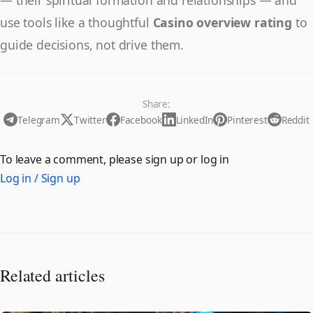
use tools like a thoughtful
Casino overview rating
to
guide decisions, not drive them.
Share:
Telegram
Twitter
Facebook
LinkedIn
Pinterest
Reddit
To leave a comment, please sign up or log in
Log in / Sign up
Related articles