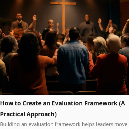
How to Create an Evaluation Framework (A
Practical Approach)
Building an evaluation framework helps leaders move