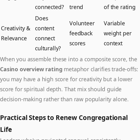
connected?
trend
of the rating
Does
Volunteer
Variable
Creativity &
content
feedback
weight per
Relevance
connect
scores
context
culturally?
When you assemble these into a composite score, the
Casino overview rating
metaphor clarifies trade-offs:
you may have a high score for creativity but a lower
score for spiritual depth. That mix should guide
decision-making rather than raw popularity alone.
Practical Steps to Renew Congregational
Life