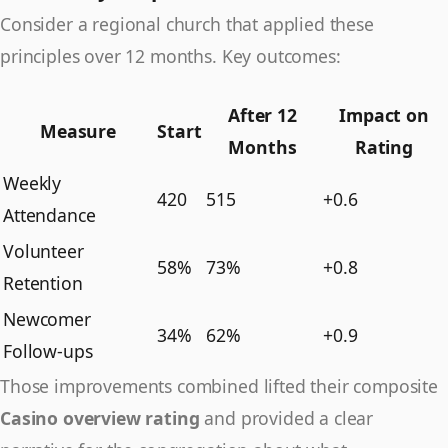
Consider a regional church that applied these
principles over 12 months. Key outcomes:
After 12
Impact on
Measure
Start
Months
Rating
Weekly
420
515
+0.6
Attendance
Volunteer
58%
73%
+0.8
Retention
Newcomer
34%
62%
+0.9
Follow-ups
Those improvements combined lifted their composite
Casino overview rating
and provided a clear