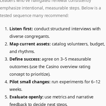
Leaders who've navigated renewal consistently
emphasize intentional, measurable steps. Below is a
tested sequence many recommend:
Listen first:
conduct structured interviews with
diverse congregants.
Map current assets:
catalog volunteers, budget,
and rhythms.
Define success:
agree on 3–5 measurable
outcomes (use the Casino overview rating
concept to prioritize).
Pilot small changes:
run experiments for 6–12
weeks.
Evaluate openly:
use metrics and narrative
feedback to decide next steps.