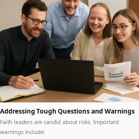
Addressing Tough Questions and Warnings
Faith leaders are candid about risks. Important
warnings include: