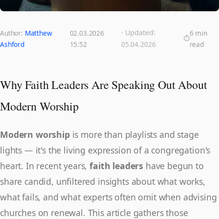
· Updated:
Author:
Matthew
02.03.2026
6 min
Ashford
15:52
05.04.2026
read
Why Faith Leaders Are Speaking Out About
Modern Worship
Modern worship
is more than playlists and stage
lights — it's the living expression of a congregation's
heart. In recent years,
faith leaders
have begun to
share candid, unfiltered insights about what works,
what fails, and what experts often omit when advising
churches on renewal. This article gathers those