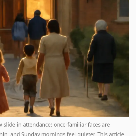
slide in attendance: once-familiar faces are
thin, and Sunday mornings feel quieter. This article