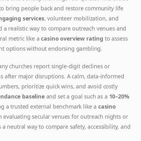
an to bring people back and restore community life
ngaging services
, volunteer mobilization, and
ind a realistic way to compare outreach venues and
al metric like a
casino overview rating
to assess
ent options without endorsing gambling.
any churches report single-digit declines or
s after major disruptions. A calm, data-informed
mbers, prioritize quick wins, and avoid costly
endance baseline
and set a goal such as a
10–20%
ng a trusted external benchmark like a
casino
evaluating secular venues for outreach nights or
 a neutral way to compare safety, accessibility, and