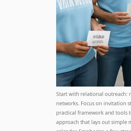
Start with relational outreach
networks. Focus on invitation s
practical framework and tools 
approach that lays out simple 