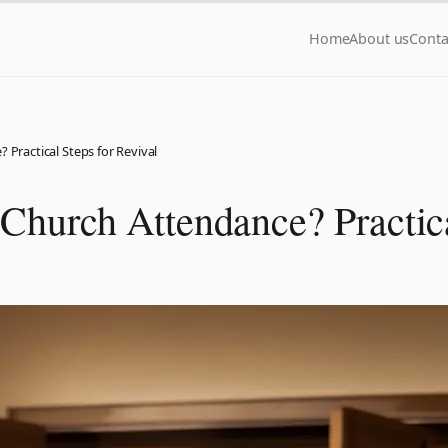
Home
About us
Conta
 Practical Steps for Revival
 Church Attendance? Practica