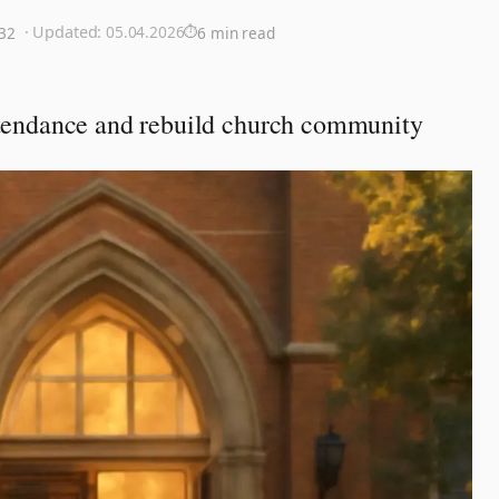
· Updated:
05.04.2026
:32
6 min read
attendance and rebuild church community