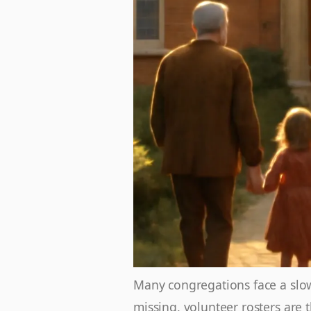
Many congregations face a slow 
missing, volunteer rosters are 