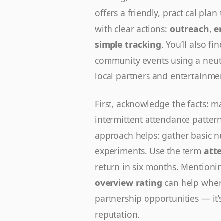
offers a friendly, practical pl
with clear actions:
outreach
,
e
simple tracking
. You’ll also f
community events using a neutr
local partners and entertainm
First, acknowledge the facts: m
intermittent attendance pattern
approach helps: gather basic nu
experiments. Use the term
att
return in six months. Mentioni
overview rating
can help when 
partnership opportunities — it’s
reputation.