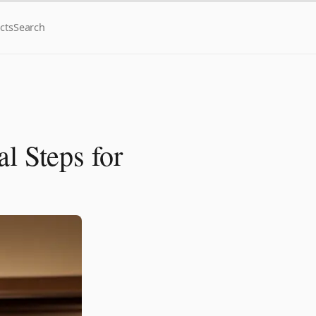
cts
Search
l Steps for