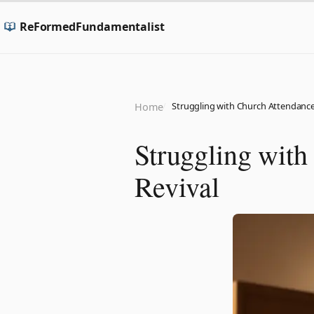
ReFormedFundamentalist
Struggling with Church Attendance?
Home
Struggling with
Revival