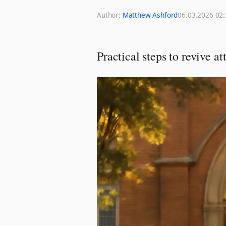
Author:
Matthew Ashford
06.03.2026 02
Practical steps to revive 