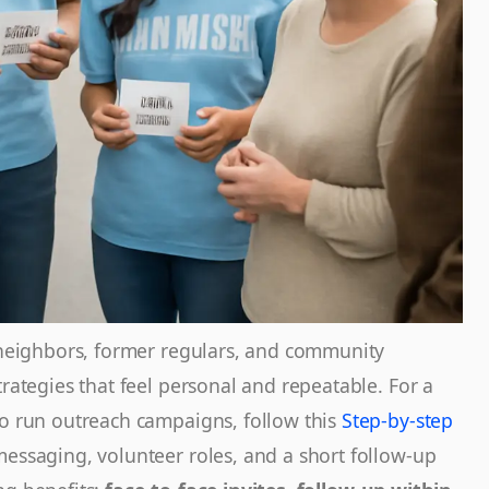
: neighbors, former regulars, and community
trategies that feel personal and repeatable. For a
to run outreach campaigns, follow this
Step-by-step
messaging, volunteer roles, and a short follow-up