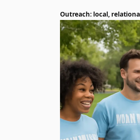
Outreach: local, relation