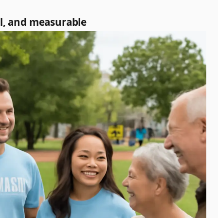
al, and measurable